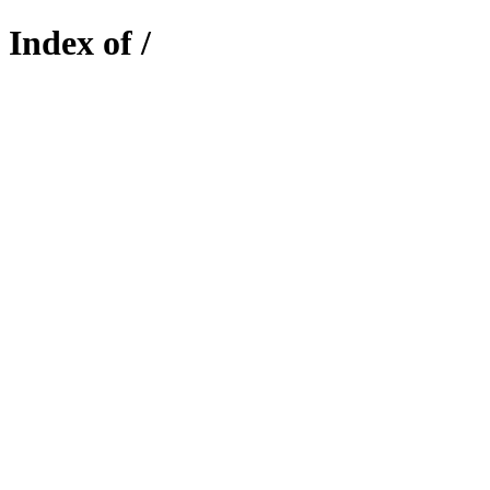
Index of /